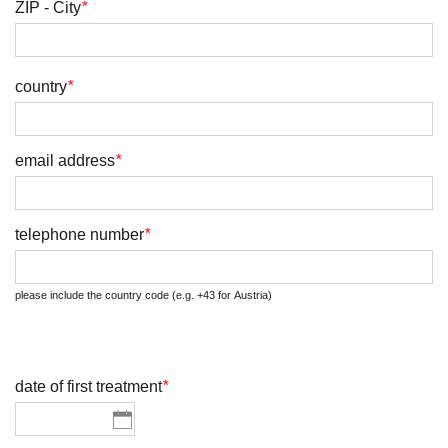
ZIP - City
*
country
*
email address
*
telephone number
*
please include the country code (e.g. +43 for Austria)
date of first treatment
*