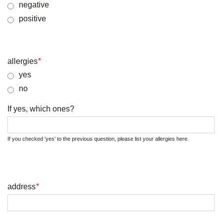
negative
positive
allergies
*
yes
no
If yes, which ones?
If you checked 'yes' to the previous question, please list your allergies here.
address
*