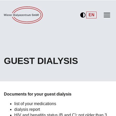
DE
EN
GUEST DIALYSIS
Documents for your guest dialysis
list of your medications
dialysis report
HIV and hepatitis status (B and C):
not older than 3