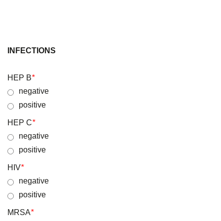
INFECTIONS
HEP B
*
negative
positive
HEP C
*
negative
positive
HIV
*
negative
positive
MRSA
*