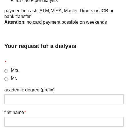
437,46 € per dialysis
payment in cash, ATM, VISA, Master, Diners or JCB or
bank transfer
Attention
: no card payment possible on weekends
Your request for a dialysis
*
Mrs.
Mr.
academic degree (prefix)
first name
*