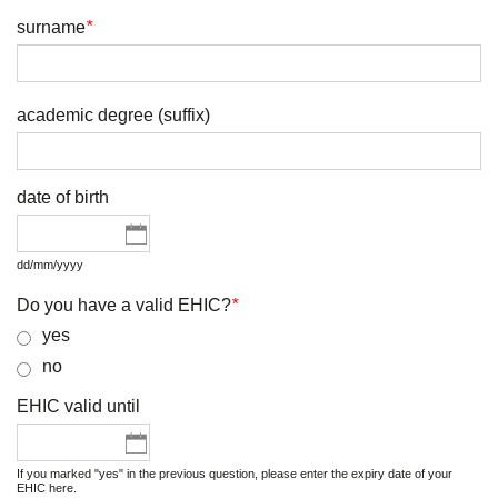
surname
*
academic degree (suffix)
date of birth
dd/mm/yyyy
Do you have a valid EHIC?
*
yes
no
EHIC valid until
If you marked "yes" in the previous question, please enter the expiry date of your
EHIC here.