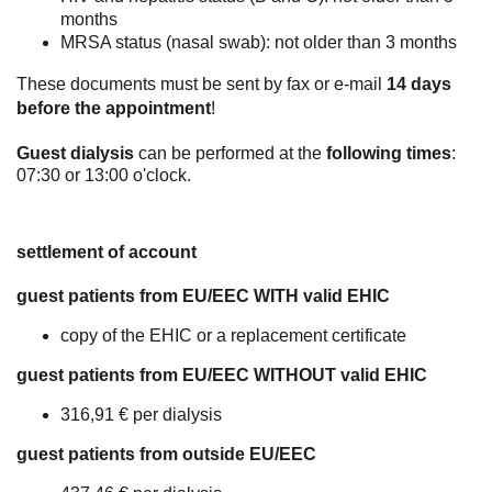
months
MRSA status (nasal swab): not older than 3 months
These documents must be sent by fax or e-mail
14 days
before the appointment
!
Guest dialysis
can be performed at the
following times
:
07:30 or 13:00 o'clock.
settlement of account
guest patients from EU/EEC WITH valid EHIC
copy of the EHIC or a replacement certificate
guest patients from EU/EEC WITHOUT valid EHIC
316,91 € per dialysis
guest patients from outside EU/EEC