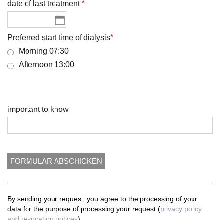
date of last treatment
*
Preferred start time of dialysis
*
Morning 07:30
Afternoon 13:00
important to know
By sending your request, you agree to the processing of your
data for the purpose of processing your request (
privacy policy
and revocation notices
).