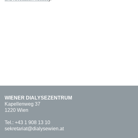
WIENER DIALYSEZENTRUM
Kapellenweg 37
1220 Wien
Tel.:
+43 1 908 13 10
sekretariat@dialysewien.at